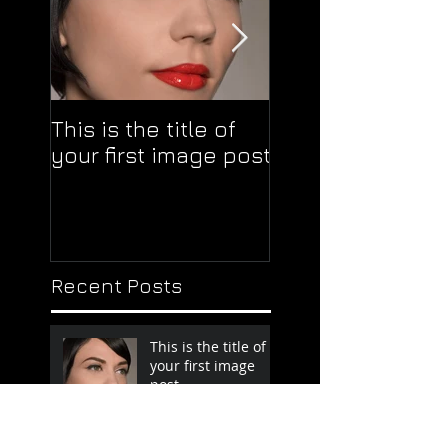
This is the title of
This is the title o
your first image post
your first video 
Recent Posts
This is the title of
your first image
post