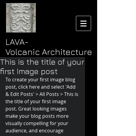
LAVA-
Volcanic Architecture
This is the title of your
first image post
To create your first image blog 
post, click here and select 'Add 
& Edit Posts' > All Posts > This is 
the title of your first image 
post. Great looking images 
make your blog posts more 
visually compelling for your 
audience, and encourage 