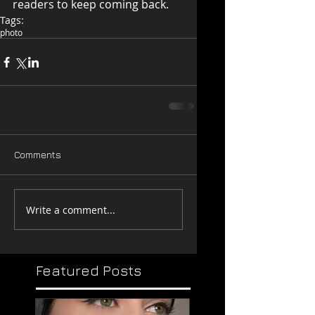
readers to keep coming back.
Tags:
photo
Comments
Write a comment...
Featured Posts