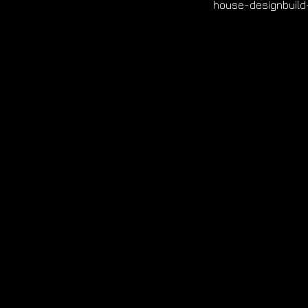
house-designbuild-