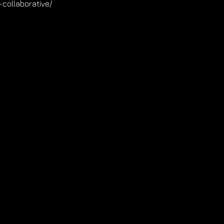
collaborative/