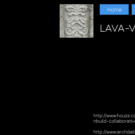
Home
LAVA-V
Paul Schwam Scoria Lava Lava Randall Ewer
LAVA Paul schwam LAVA Paul schwam LAV
http://www.houzz.c
nbuild-collaborativ
http://www.archda