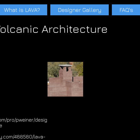
What is LAVA?
Designer Gallery
FAQ's
olcanic Architecture
s Paul Weiner Tucson Phoenix Scottsdale Santa Teresa Adobe Rammed earth Ecological Concrete lavacrete Paul schwam Lavaconcrete Cinder Pumice Pa
A
Paul schwam LAVA
Paul schwam LAVA
Scoria LavaArch LavaArch Volcanic Atchitecture
om/pro/pweiner/desig
e
ily.com/488580/lava-