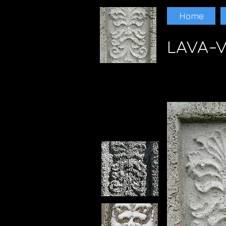
Home
LAVA-V
Paul Schwam Scoria Lava Lava Randall Ewer
LAVA Paul schwam LAVA Paul schwam LAV