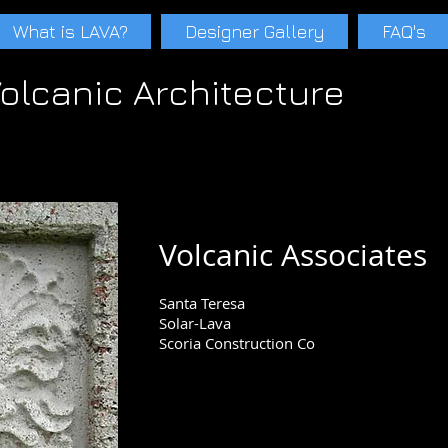
What is LAVA?
Designer Gallery
FAQ's
olcanic Architecture
s Paul Weiner Tucson Phoenix Scottsdale Santa Teresa Adobe Rammed earth Ecological Concrete lavacrete Paul schwam Lavaconcrete Cinder Pumice Pa
A
Paul schwam LAVA
Paul schwam LAVA
Scoria LavaArch LavaArch Volcanic Atchitecture
Volcanic Associates
Santa Teresa
Solar-Lava
Scoria Construction Co