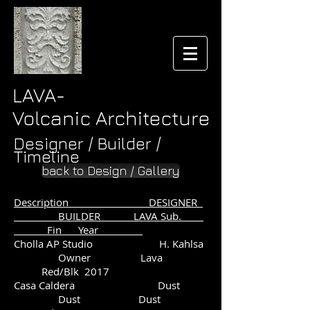
LAVA-
Volcanic Architecture
Designer / Builder /
Timeline
back to Design / Gallery
Description DESIGNER
BUILDER LAVA Sub.
Fin Year
Cholla AP Studio H. Kahlsa
Owner Lava
Red/Blk 2017
Casa Caldera Dust
Dust Dust