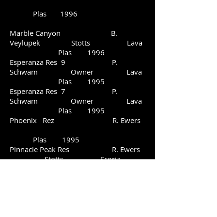
Plas 1996
Marble Canyon B.
Veylupek Stotts Lava
Plas 1996
Esperanza Res 9 P.
Schwam Owner Lava
Plas 1995
Esperanza Res 7 P.
Schwam Owner Lava
Plas 1995
Phoenix Rez R. Ewers
Plas 1995
Pinnacle Peak Res R. Ewers
Stotts Scoria
Plas 1994
Esperanza Res 5 P.
Schwam P. Schwam Lava
Plas 1994