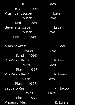
DBC Lava
Blk 2005
Plush Landscape Lava
Owner Lava
Red 2004
Bevel Site scape Lava
Owner Lava
Red 2004
Main St Artist S. Leal
Owner Lava
Sand 1998
Rio Verde Res 2 R. Ewers
Merrill Lava
Plas 1998
Rio Verde Res 1 R. Ewers
Merrill Lava
Plas 1998
Saguaro Res R. Jacob
Clavos Lava
Plas 1997
Phoenix Alex R. Ewers