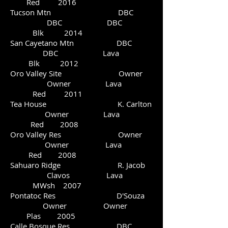
Red 2016
Tucson Mtn DBC
DBC DBC
Blk 2014
San Cayetano Mtn DBC
DBC Lava
Blk 2012
Oro Valley Site Owner
Owner Lava
Red 2011
Tea House K. Carlton
Owner Lava
Red 2008
Oro Valley Res Owner
Owner Lava
Red 2008
Sahuaro Ridge R. Jacob
Clavos Lava
MWsh 2007
Pontatoc Res D'Souza
Owner Owner
Plas 2005
Calle Bosque Res DBC